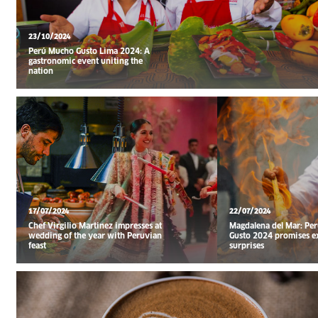
23/10/2024
Perú Mucho Gusto Lima 2024: A
gastronomic event uniting the
nation
17/07/2024
22/07/2024
Chef Virgilio Martinez impresses at
Magdalena del Mar: Pe
wedding of the year with Peruvian
Gusto 2024 promises e
feast
surprises