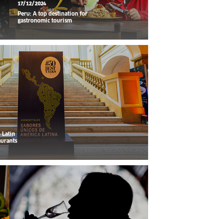
17/12/2024
Peru: A top destination for
gastronomic tourism
 Latin
aurants