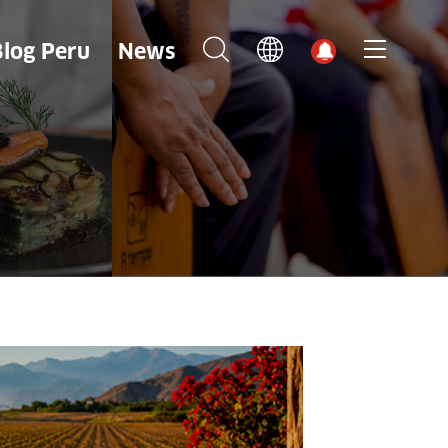
Blog Peru
News