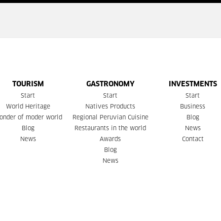
TOURISM
GASTRONOMY
INVESTMENTS
Start
Start
Start
World Heritage
Natives Products
Business
onder of moder world
Regional Peruvian Cuisine
Blog
Blog
Restaurants in the world
News
News
Awards
Contact
Blog
News