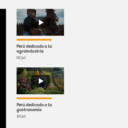
Perú dedicado a la
agroindustria
02 jul
Perú dedicado a la
gastronomía
20 jul