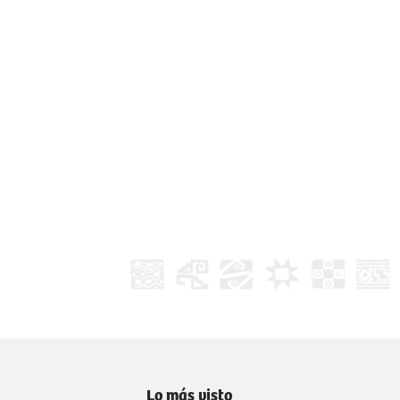
Lo más visto