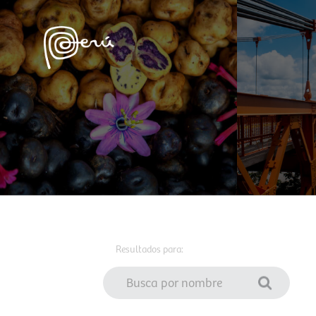
Resultados para: