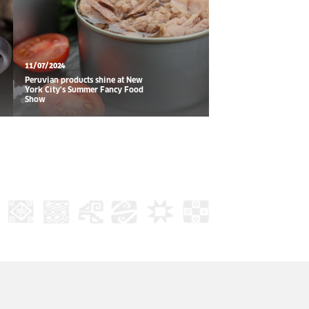
11/07/2024
Peruvian products shine at New
York City's Summer Fancy Food
Show