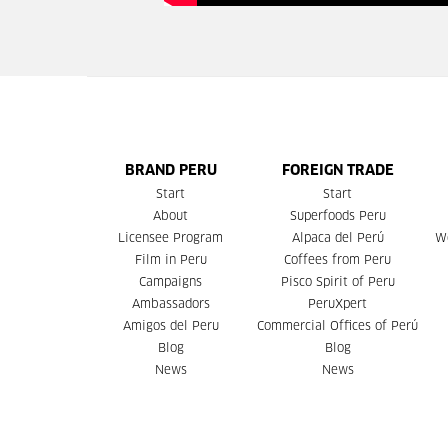
BRAND PERU
FOREIGN TRADE
Start
Start
About
Superfoods Peru
Licensee Program
Alpaca del Perú
W
Film in Peru
Coffees from Peru
Campaigns
Pisco Spirit of Peru
Ambassadors
PeruXpert
Amigos del Peru
Commercial Offices of Perú
Blog
Blog
News
News