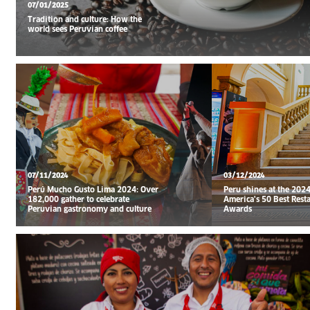
07/01/2025
Tradition and culture: How the
world sees Peruvian coffee
07/11/2024
03/12/2024
Perú Mucho Gusto Lima 2024: Over
Peru shines at the 2024
182,000 gather to celebrate
America's 50 Best Rest
Peruvian gastronomy and culture
Awards