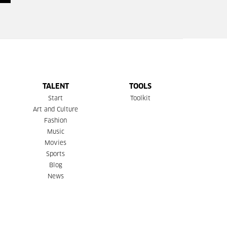
TALENT
TOOLS
Start
Toolkit
Art and Culture
Fashion
Music
Movies
Sports
Blog
News