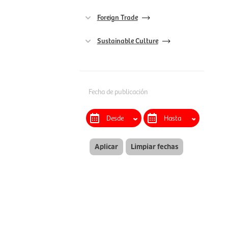
Foreign Trade
Sustainable Culture
Fecha de publicación
Aplicar
Limpiar fechas