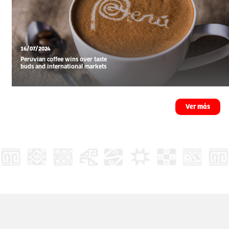
16/07/2024
Peruvian coffee wins over taste
buds and international markets
Ver más