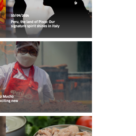
10/09/2024
Peru, the land of Pisco: Our
signature spirit shines in Italy
rú Mucho
xciting new