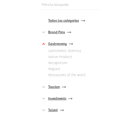
Filtra tu búsqueda
Todas las categorías
Brand Peru
Gastronomy
Gastronomic diversity
Native Products
Recognitions
Regions
Restaurants of the world
Tourism
Investments
Talent