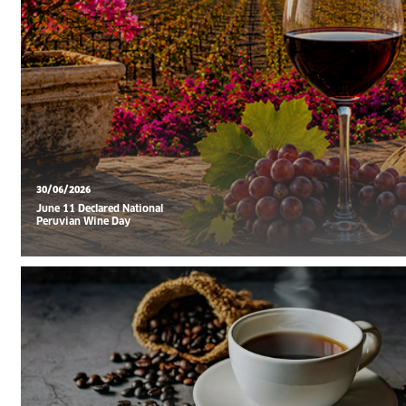
30/06/2026
June 11 Declared National
Peruvian Wine Day