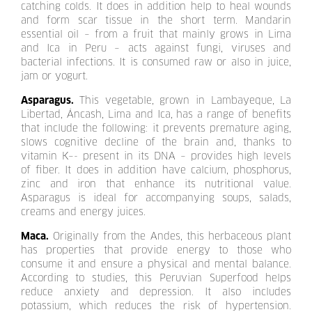
catching colds. It does in addition help to heal wounds
and form scar tissue in the short term. Mandarin
essential oil – from a fruit that mainly grows in Lima
and Ica in Peru – acts against fungi, viruses and
bacterial infections. It is consumed raw or also in juice,
jam or yogurt.
Asparagus.
This vegetable, grown in Lambayeque, La
Libertad, Áncash, Lima and Ica, has a range of benefits
that include the following: it prevents premature aging,
slows cognitive decline of the brain and, thanks to
vitamin K–- present in its DNA – provides high levels
of fiber. It does in addition have calcium, phosphorus,
zinc and iron that enhance its nutritional value.
Asparagus is ideal for accompanying soups, salads,
creams and energy juices.
Maca.
Originally from the Andes, this herbaceous plant
has properties that provide energy to those who
consume it and ensure a physical and mental balance.
According to studies, this Peruvian Superfood helps
reduce anxiety and depression. It also includes
potassium, which reduces the risk of hypertension.