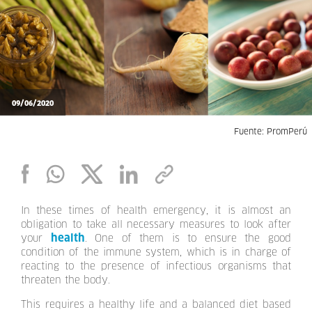
09/06/2020
Fuente: PromPerú
In these times of health emergency, it is almost an
obligation to take all necessary measures to look after
health
your
. One of them is to ensure the good
condition of the immune system, which is in charge of
reacting to the presence of infectious organisms that
threaten the body.
This requires a healthy life and a balanced diet based