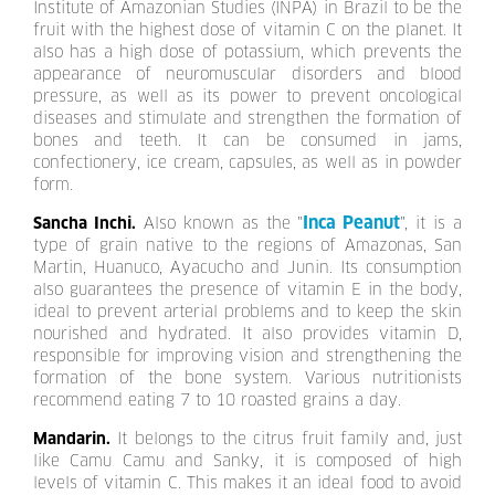
Institute of Amazonian Studies (INPA) in Brazil to be the
fruit with the highest dose of vitamin C on the planet. It
also has a high dose of potassium, which prevents the
appearance of neuromuscular disorders and blood
pressure, as well as its power to prevent oncological
diseases and stimulate and strengthen the formation of
bones and teeth. It can be consumed in jams,
confectionery, ice cream, capsules, as well as in powder
form.
Inca Peanut
Sancha Inchi.
Also known as the "
", it is a
type of grain native to the regions of Amazonas, San
Martin, Huanuco, Ayacucho and Junin. Its consumption
also guarantees the presence of vitamin E in the body,
ideal to prevent arterial problems and to keep the skin
nourished and hydrated. It also provides vitamin D,
responsible for improving vision and strengthening the
formation of the bone system. Various nutritionists
recommend eating 7 to 10 roasted grains a day.
Mandarin.
It belongs to the citrus fruit family and, just
like Camu Camu and Sanky, it is composed of high
levels of vitamin C. This makes it an ideal food to avoid