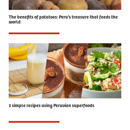
The benefits of potatoes: Peru’s treasure that feeds the
world
5 simple recipes using Peruvian superfoods