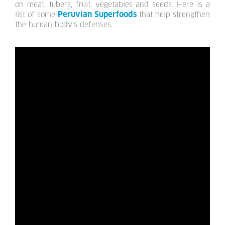
on meat, tubers, fruit, vegetables and seeds. Here is a
Peruvian Superfoods
list of some
that help strengthen
the human body's defenses.