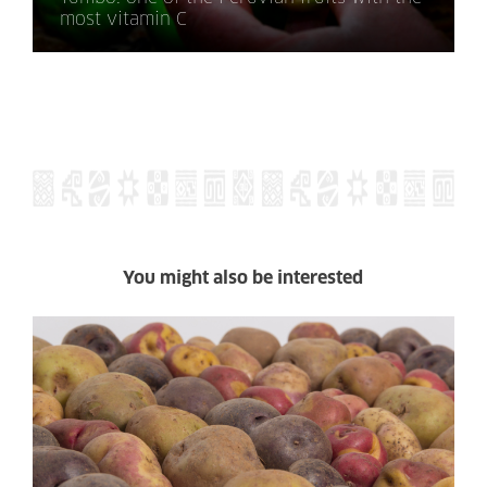
most vitamin C
You might also be interested