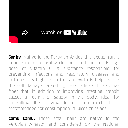
Sanky
. Native to the Peruvian Andes, this exotic fruit is
popular in the natural world and stands out for its high
dose of vitamin C, a substance responsible for
preventing infections and respiratory diseases and
influenza. Its high content of antioxidants helps repair
the cell damage caused by free radicals. It also has
fiber that, in addition to improving intestinal transit,
causes a feeling of satiety in the body, ideal for
controlling the craving to eat too much. It is
recommended for consumption in juices or salads.
Camu Camu.
These small balls are native to the
Peruvian Amazon and considered by the National