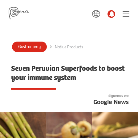
Gastronomy
Native Products
Seven Peruvian Superfoods to boost
your immune system
Síguenos en:
Google News