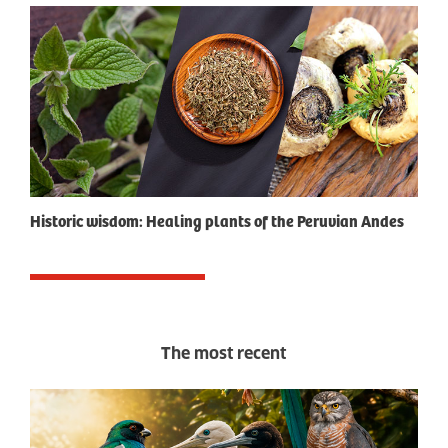
Historic wisdom: Healing plants of the Peruvian Andes
The most recent