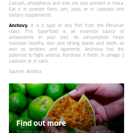
Calcium, phosphorus and iron are also present in maca.
Eat it in powder form, jam, juice, or in capsules and
dietary supplements.
Anchovy.
It is a type of oily fish from the Peruvian
coast. This Superfood is an essential source of
antioxidants in your diet. Its consumption helps
maintain healthy skin and strong bones and teeth, as
well as tendons and ligaments. Anchovy has the
potential to fight anemia. Purchase it fresh, in omega-3
capsules or in cans.
Sources: Andina
Find out more
Tumbo: one of the Peruvian fruits with the