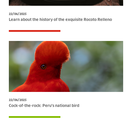
22/06/2025
Learn about the history of the exquisite Rocoto Relleno
22/06/2025
Cock-of-the-rock: Peru's national bird