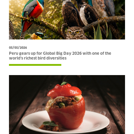
05/05/2026
Peru gears up for Global Big Day 2026 with one of the
world’s richest bird diversities