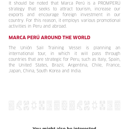
It should be noted that Marca Perú is a PROMPERÚ
strategy that seeks to attract tourism, increase our
exports and encourage foreign investment in our
country. For this reason, it employs various promotional
activities in Peru and abroad.
MARCA PERÚ AROUND THE WORLD
The Unión Sail Training Vessel is planning an
international tour, in which it will pass through
countries that are strategic for Peru, such as Italy, Spain,
the United States, Brazil, Argentina, Chile, France,
Japan, China, South Korea and India.