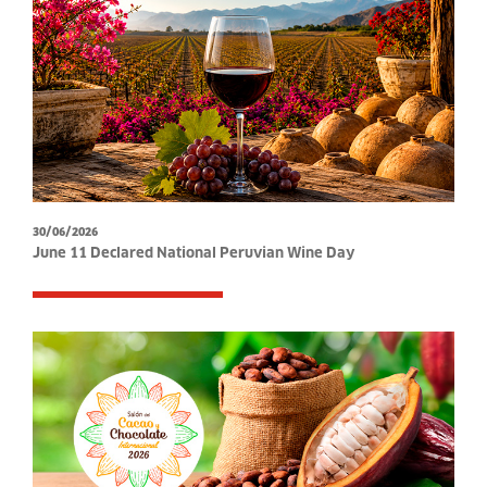
30/06/2026
June 11 Declared National Peruvian Wine Day