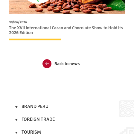
30/06/2026
The XVII International Cacao and Chocolate Show to Hold Its
2026 Edition
Back to news
BRAND PERU
Start
FOREIGN TRADE
About
Start
Licensee Program
TOURISM