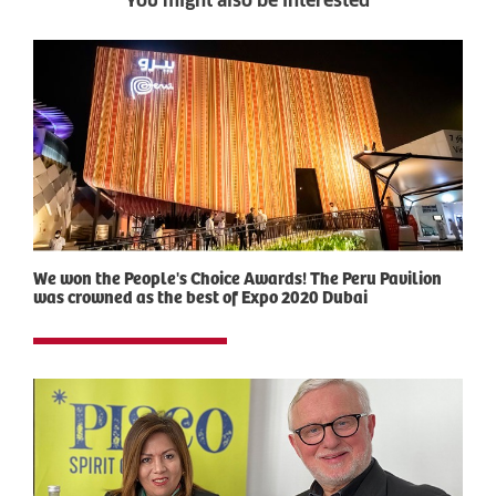
You might also be interested
We won the People's Choice Awards! The Peru Pavilion
was crowned as the best of Expo 2020 Dubai