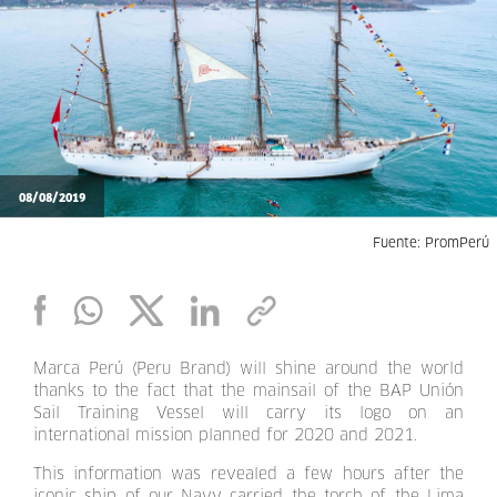
08/08/2019
Fuente: PromPerú
Marca Perú (Peru Brand) will shine around the world
thanks to the fact that the mainsail of the BAP Unión
Sail Training Vessel will carry its logo on an
international mission planned for 2020 and 2021.
This information was revealed a few hours after the
iconic ship of our Navy carried the torch of the Lima