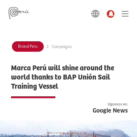
Brand Peru
Campaigns
Marca Perú will shine around the
world thanks to BAP Unión Sail
Training Vessel
Síguenos en:
Google News