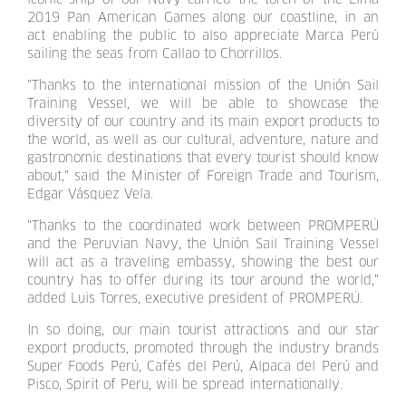
2019 Pan American Games along our coastline, in an
act enabling the public to also appreciate Marca Perú
sailing the seas from Callao to Chorrillos.
"Thanks to the international mission of the Unión Sail
Training Vessel, we will be able to showcase the
diversity of our country and its main export products to
the world, as well as our cultural, adventure, nature and
gastronomic destinations that every tourist should know
about," said the Minister of Foreign Trade and Tourism,
Edgar Vásquez Vela.
"Thanks to the coordinated work between PROMPERÚ
and the Peruvian Navy, the Unión Sail Training Vessel
will act as a traveling embassy, showing the best our
country has to offer during its tour around the world,"
added Luis Torres, executive president of PROMPERÚ.
In so doing, our main tourist attractions and our star
export products, promoted through the industry brands
Super Foods Perú, Cafés del Perú, Alpaca del Perú and
Pisco, Spirit of Peru, will be spread internationally.