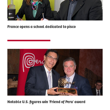
France opens a school dedicated to pisco
Notable U.S. figures win 'Friend of Peru' award