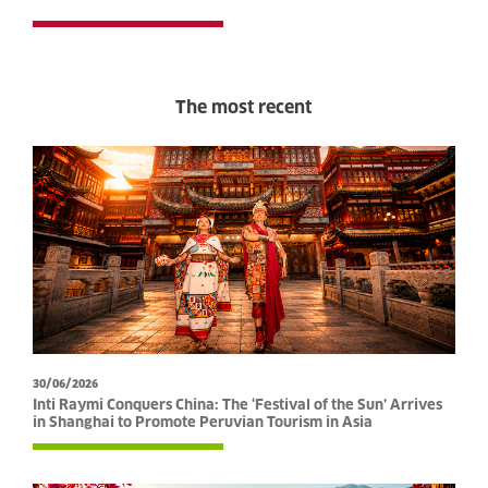
The most recent
30/06/2026
Inti Raymi Conquers China: The ‘Festival of the Sun’ Arrives
in Shanghai to Promote Peruvian Tourism in Asia